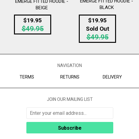
EMERGE FITTED HOODIE -
EMERGE FITTED HOODIE -
BLACK
BEIGE
Regular
$19.95
$19.95
Regular
$49.95
price
Sold Out
$49.95
price
NAVIGATION
TERMS
RETURNS
DELIVERY
JOIN OUR MAILING LIST