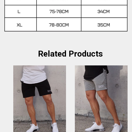
Related Products