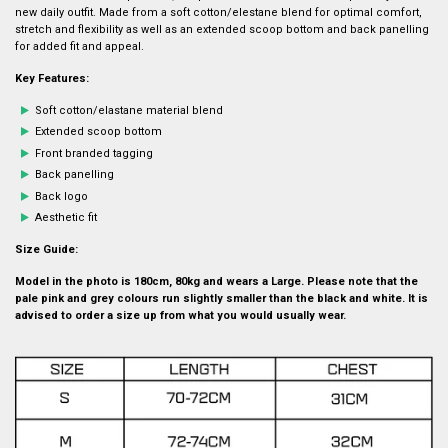
new daily outfit. Made from a soft cotton/elestane blend for optimal comfort,
stretch and flexibility as well as an extended scoop bottom and back panelling
for added fit and appeal.
Key Features:
Soft cotton/elastane material blend
Extended scoop bottom
Front branded tagging
Back panelling
Back logo
Aesthetic fit
Size Guide:
Model in the photo is 180cm, 80kg and wears a Large. Please note that the
pale pink and grey colours run slightly smaller than the black and white. It is
advised to order a size up from what you would usually wear.