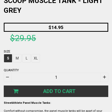
SCOOP MUSCLE TANK - LIGHT
GREY
Regular
$14.95
price
$29.95
SIZE
S
M
L
XL
QUANTITY
−
+
ADD TO CART
StreetAthlete Panel Muscle Tanks:
Comfort without compromise, the panel muscle tanks will be apart of your