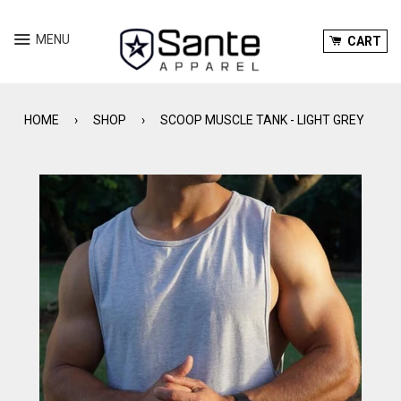
Menu
Ca
MENU
CART
HOME
›
SHOP
›
SCOOP MUSCLE TANK - LIGHT GREY