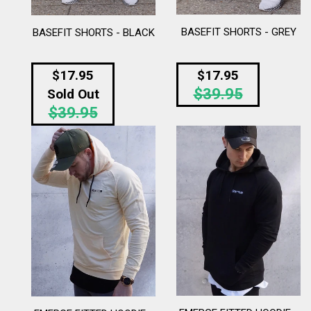
BASEFIT SHORTS - GREY
BASEFIT SHORTS - BLACK
Regular
$17.95
$17.95
$39.95
price
Regular
Sold Out
$39.95
price