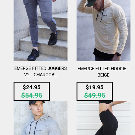
EMERGE FITTED JOGGERS
EMERGE FITTED HOODIE -
V2 - CHARCOAL
BEIGE
Regular
Regular
$24.95
$19.95
$54.95
price
$49.95
price