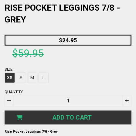
RISE POCKET LEGGINGS 7/8 -
GREY
Regular
$24.95
price
$59.95
SIZE
XS
S
M
L
QUANTITY
−
+
ADD TO CART
Rise Pocket Leggings 7/8 - Grey