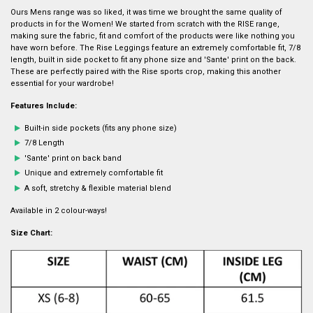
Ours Mens range was so liked, it was time we brought the same quality of
products in for the Women! We started from scratch with the RISE range,
making sure the fabric, fit and comfort of the products were like nothing you
have worn before. The Rise Leggings feature an extremely comfortable fit, 7/8
length, built in side pocket to fit any phone size and 'Sante' print on the back.
These are perfectly paired with the Rise sports crop, making this another
essential for your wardrobe!
Features Include:
Built-in side pockets (fits any phone size)
7/8 Length
'Sante' print on back band
Unique and extremely comfortable fit
A soft, stretchy & flexible material blend
Available in 2 colour-ways!
Size Chart: