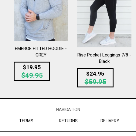
EMERGE FITTED HOODIE -
Rise Pocket Leggings 7/8 -
GREY
Black
Regular
$19.95
Regular
$24.95
$49.95
price
$59.95
price
NAVIGATION
TERMS
RETURNS
DELIVERY