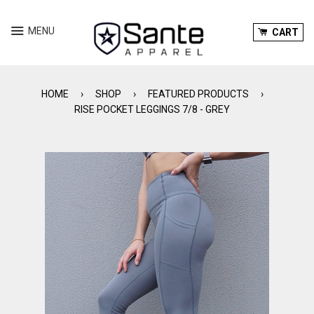
Menu
Ca
MENU
CART
HOME
›
SHOP
›
FEATURED PRODUCTS
›
RISE POCKET LEGGINGS 7/8 - GREY