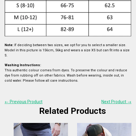
Note:
If deciding between two sizes, we opt for you to select a smaller size.
Model in this picture is 156cm, 56kg and wears a size XS but can fit into a size
S.
Washing Instructions:
This authentic colour comes from dyes. To preserve the colour and reduce
dye from rubbing off on other fabrics. Wash before wearing, inside out, in
cold water. Please follow all care instructions.
← Previous Product
Next Product →
Related Products